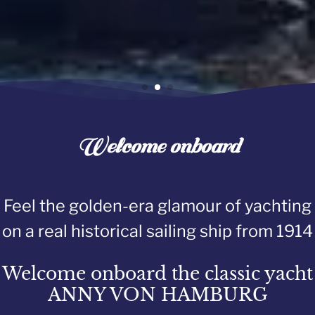
Welcome onboard
Feel the golden-era glamour of yachting
on a real historical sailing ship from 1914
Welcome onboard the classic yacht
ANNY VON HAMBURG