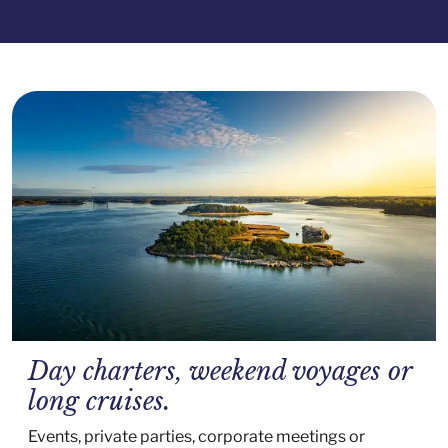
Day charters, weekend voyages or
long cruises.
Events, private parties, corporate meetings or