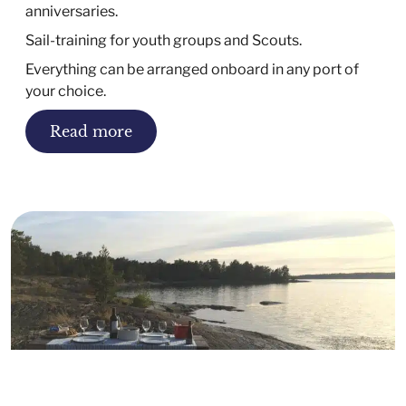
anniversaries.
Sail-training for youth groups and Scouts.
Everything can be arranged onboard in any port of
your choice.
Read more